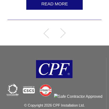
READ MORE
© Copyright 2026 CPF Installation Ltd.