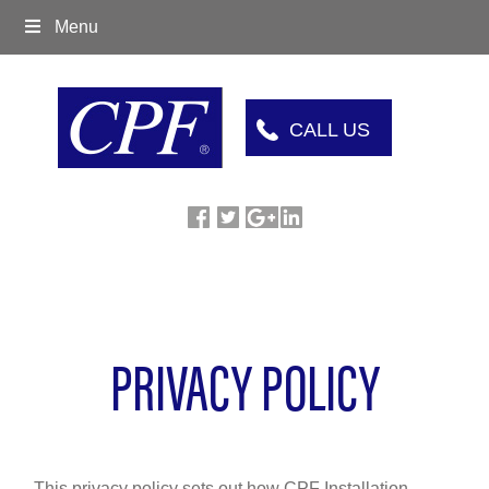
Menu
CALL US
PRIVACY POLICY
This privacy policy sets out how CPF Installation