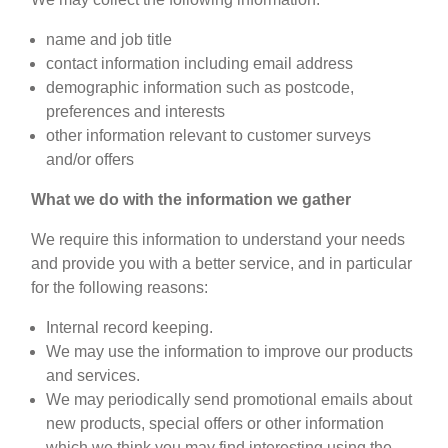
name and job title
contact information including email address
demographic information such as postcode,
preferences and interests
other information relevant to customer surveys
and/or offers
What we do with the information we gather
We require this information to understand your needs
and provide you with a better service, and in particular
for the following reasons:
Internal record keeping.
We may use the information to improve our products
and services.
We may periodically send promotional emails about
new products, special offers or other information
which we think you may find interesting using the