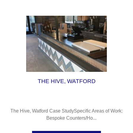
L
THE HIVE, WATFORD
The Hive, Watford Case StudySpecific Areas of Work:
Bespoke Counters/Ho...