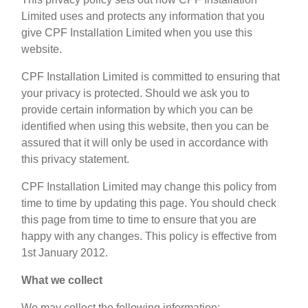
Limited uses and protects any information that you
give CPF Installation Limited when you use this
website.
CPF Installation Limited is committed to ensuring that
your privacy is protected. Should we ask you to
provide certain information by which you can be
identified when using this website, then you can be
assured that it will only be used in accordance with
this privacy statement.
CPF Installation Limited may change this policy from
time to time by updating this page. You should check
this page from time to time to ensure that you are
happy with any changes. This policy is effective from
1st January 2012.
What we collect
We may collect the following information: