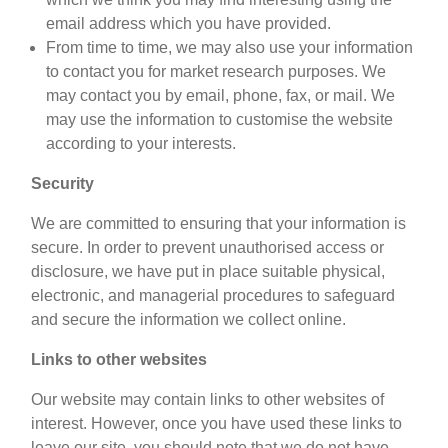
email address which you have provided.
From time to time, we may also use your information
to contact you for market research purposes. We
may contact you by email, phone, fax, or mail. We
may use the information to customise the website
according to your interests.
Security
We are committed to ensuring that your information is
secure. In order to prevent unauthorised access or
disclosure, we have put in place suitable physical,
electronic, and managerial procedures to safeguard
and secure the information we collect online.
Links to other websites
Our website may contain links to other websites of
interest. However, once you have used these links to
leave our site, you should note that we do not have