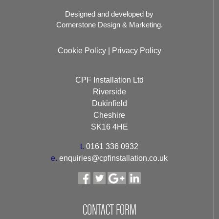
Designed and developed by
Cornerstone Design & Marketing.
Cookie Policy
|
Privacy Policy
CPF Installation Ltd
Riverside
Dukinfield
Cheshire
SK16 4HE
t.
0161 336 0932
e.
enquiries@cpfinstallation.co.uk
CONTACT FORM