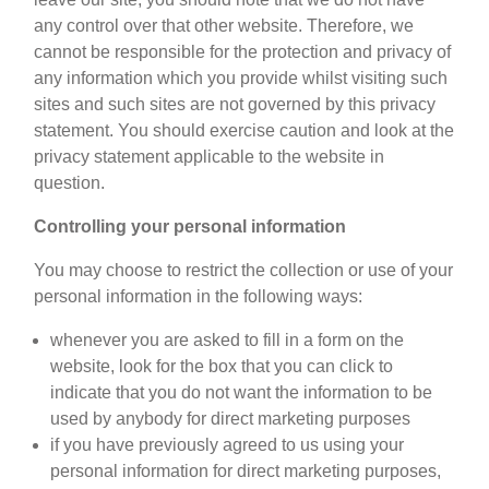
any control over that other website. Therefore, we
cannot be responsible for the protection and privacy of
any information which you provide whilst visiting such
sites and such sites are not governed by this privacy
statement. You should exercise caution and look at the
privacy statement applicable to the website in
question.
Controlling your personal information
You may choose to restrict the collection or use of your
personal information in the following ways:
whenever you are asked to fill in a form on the
website, look for the box that you can click to
indicate that you do not want the information to be
used by anybody for direct marketing purposes
if you have previously agreed to us using your
personal information for direct marketing purposes,