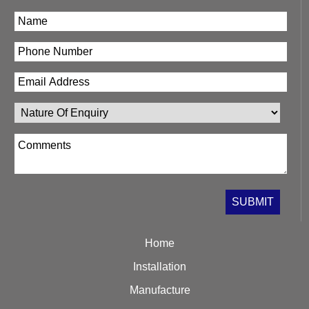
Home
Installation
Manufacture