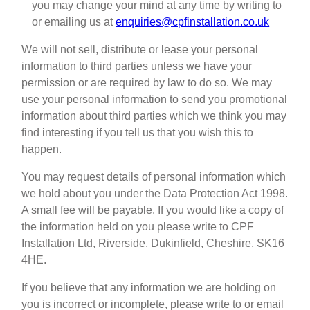
you may change your mind at any time by writing to
or emailing us at
enquiries@cpfinstallation.co.uk
We will not sell, distribute or lease your personal
information to third parties unless we have your
permission or are required by law to do so. We may
use your personal information to send you promotional
information about third parties which we think you may
find interesting if you tell us that you wish this to
happen.
You may request details of personal information which
we hold about you under the Data Protection Act 1998.
A small fee will be payable. If you would like a copy of
the information held on you please write to CPF
Installation Ltd, Riverside, Dukinfield, Cheshire, SK16
4HE.
If you believe that any information we are holding on
you is incorrect or incomplete, please write to or email