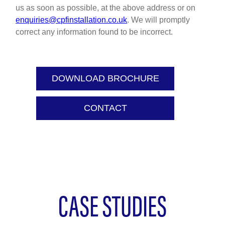
us as soon as possible, at the above address or on
enquiries@cpfinstallation.co.uk
. We will promptly
correct any information found to be incorrect.
DOWNLOAD BROCHURE
CONTACT
CASE STUDIES