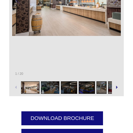
1
/
20
DOWNLOAD BROCHURE