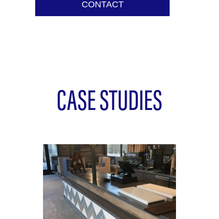
CONTACT
CASE STUDIES
L