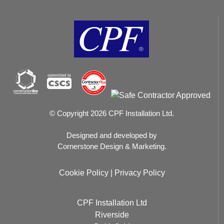
© Copyright 2026 CPF Installation Ltd.
Designed and developed by
Cornerstone Design & Marketing.
Cookie Policy
|
Privacy Policy
CPF Installation Ltd
Riverside