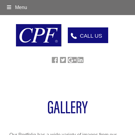
Menu
CALL US
GALLERY
Our Portfolio has a wide variety of images from our