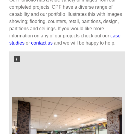
completed projects. CPF have a diverse range of
capability and our portfolio illustrates this with images
showing; flooring, counters, retail, partitions, design,
partitions and ceilings. If you would like more
information on any of our projects check out our
case
studies
or
contact us
and we will be happy to help.