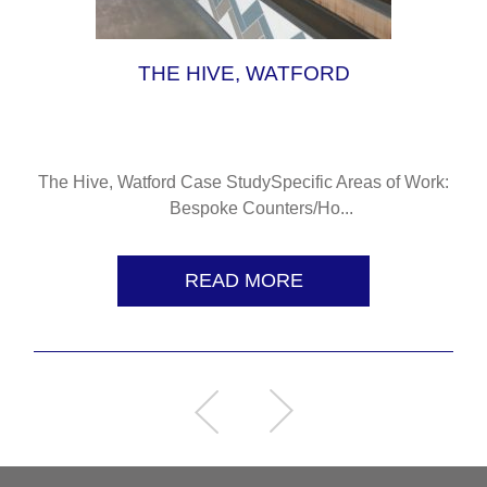
THE HIVE, WATFORD
The Hive, Watford Case StudySpecific Areas of Work:
Bespoke Counters/Ho...
READ MORE