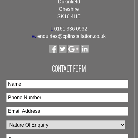
Dukinfield
Cheshire
SK16 4HE
t.
0161 336 0932
e.
enquiries@cpfinstallation.co.uk
CONTACT FORM