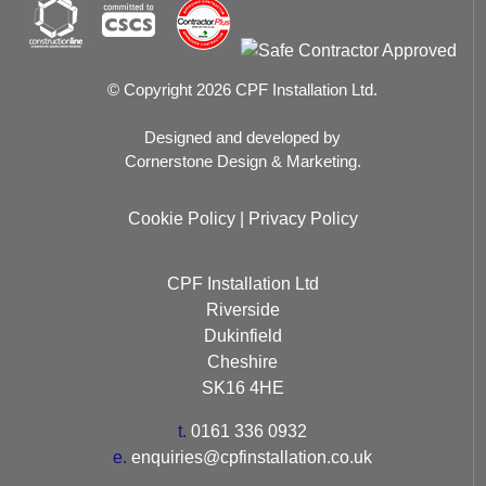
© Copyright 2026 CPF Installation Ltd.
Designed and developed by
Cornerstone Design & Marketing.
Cookie Policy
|
Privacy Policy
CPF Installation Ltd
Riverside
Dukinfield
Cheshire
SK16 4HE
t.
0161 336 0932
e.
enquiries@cpfinstallation.co.uk