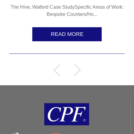
The Hive, Watford Case StudySpecific Areas of Work:
Bespoke Counters/Ho...
READ MORE