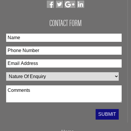
CONTACT FORM