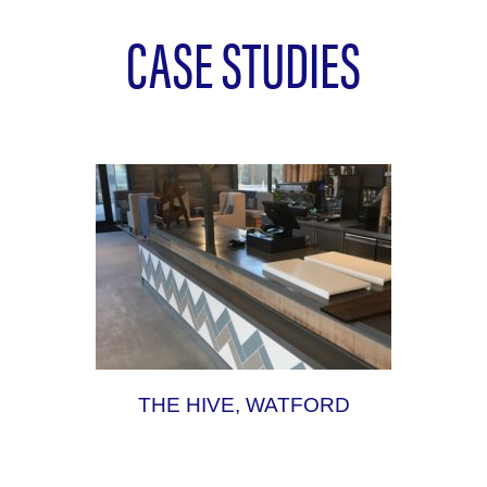
CASE STUDIES
L
THE HIVE, WATFORD