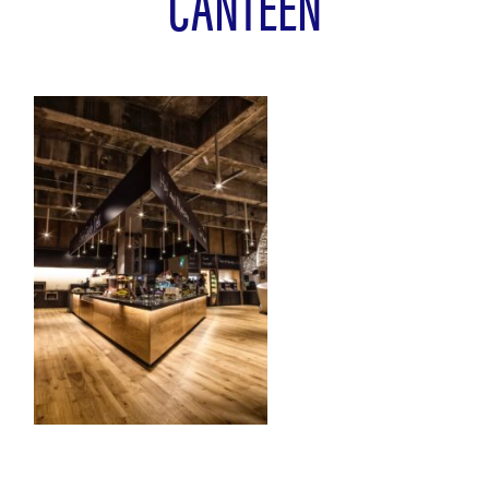
CANTEEN