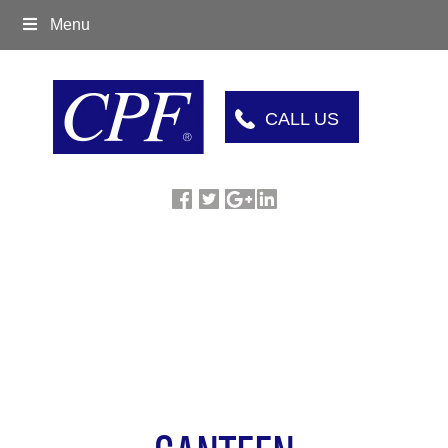
Menu
CALL US