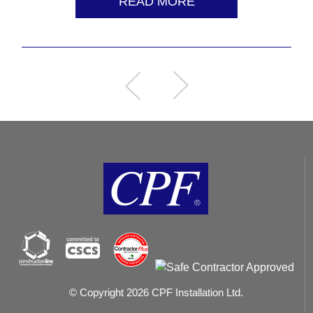
READ MORE
© Copyright 2026 CPF Installation Ltd.