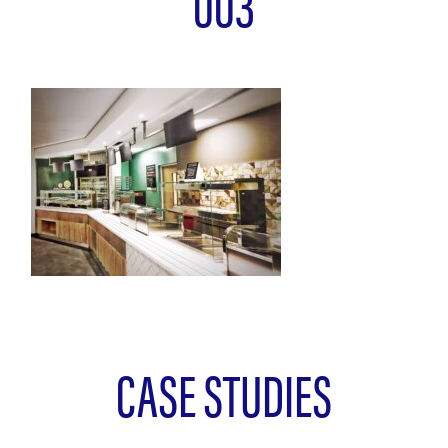
003
CASE STUDIES