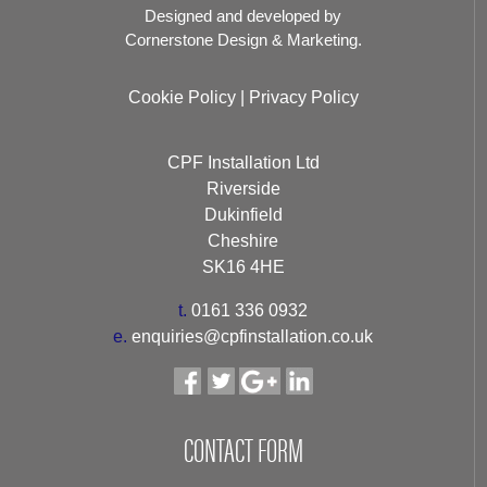
Designed and developed by
Cornerstone Design & Marketing.
Cookie Policy
|
Privacy Policy
CPF Installation Ltd
Riverside
Dukinfield
Cheshire
SK16 4HE
t.
0161 336 0932
e.
enquiries@cpfinstallation.co.uk
CONTACT FORM