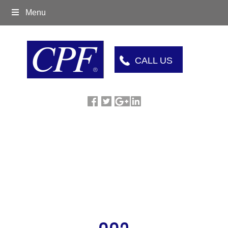
Menu
CALL US