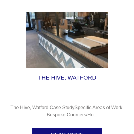
L
THE HIVE, WATFORD
The Hive, Watford Case StudySpecific Areas of Work:
Bespoke Counters/Ho...