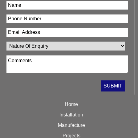
Home
Installation
Manufacture
Projects