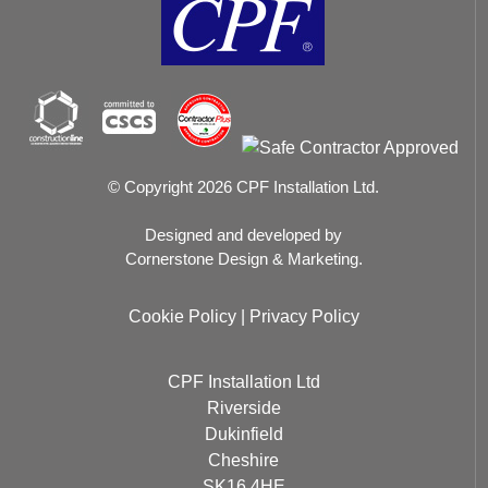
© Copyright 2026 CPF Installation Ltd.
Designed and developed by
Cornerstone Design & Marketing.
Cookie Policy
|
Privacy Policy
CPF Installation Ltd
Riverside
Dukinfield
Cheshire
SK16 4HE