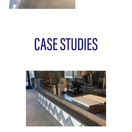
CASE STUDIES
L