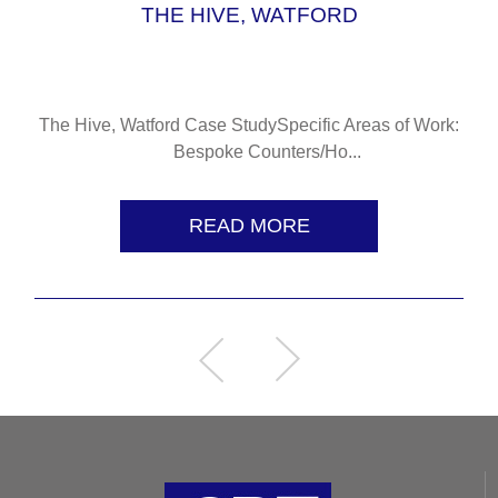
THE HIVE, WATFORD
The Hive, Watford Case StudySpecific Areas of Work:
Bespoke Counters/Ho...
READ MORE