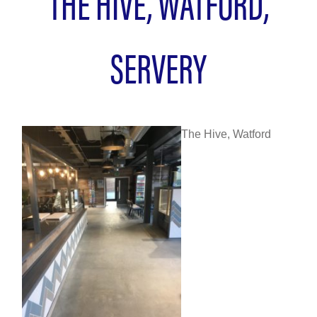
THE HIVE, WATFORD,
SERVERY
The Hive, Watford