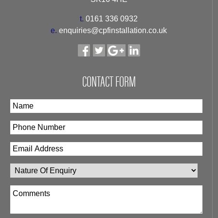
t.
0161 336 0932
e.
enquiries@cpfinstallation.co.uk
CONTACT FORM