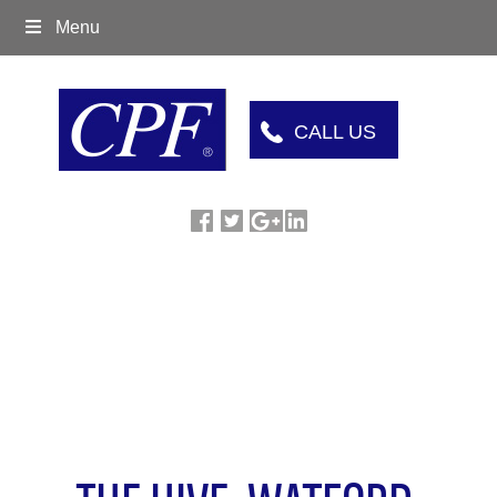
Menu
CALL US